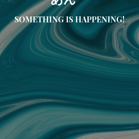
SOMETHING IS HAPPENING!