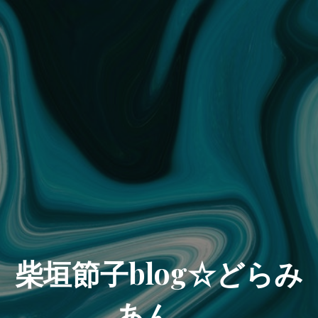
柴垣節子blog☆どらみ
あん