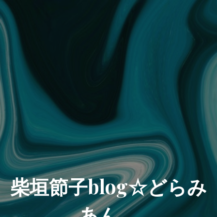
柴垣節子blog☆どらみ
あん