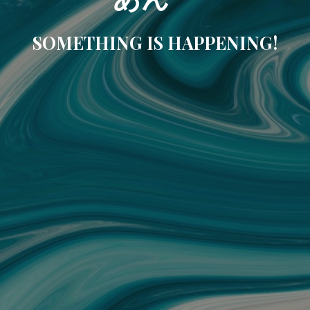
SOMETHING IS HAPPENING!