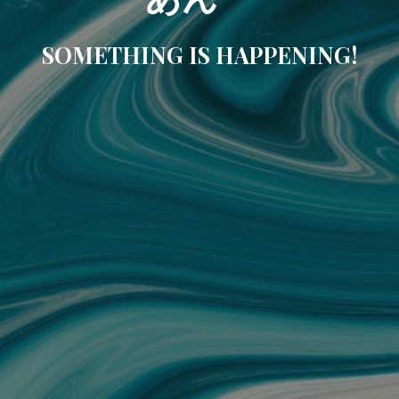
SOMETHING IS HAPPENING!