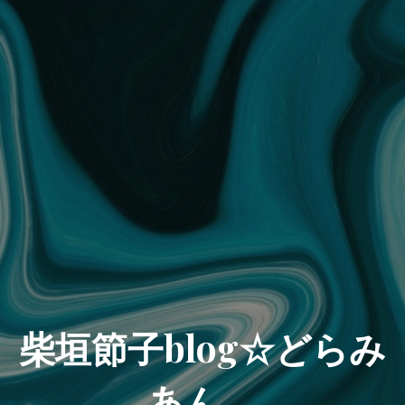
柴垣節子blog☆どらみ
あん