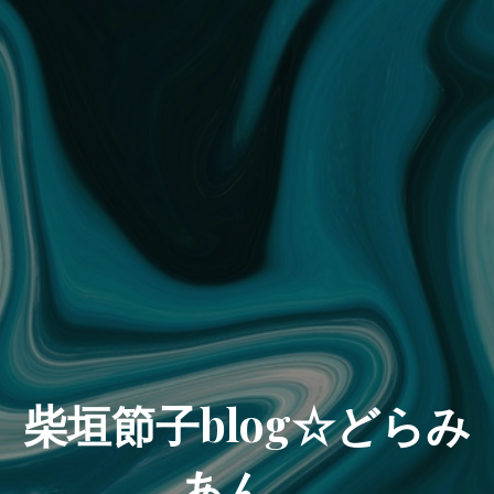
柴垣節子blog☆どらみ
あん