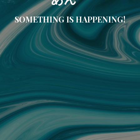
SOMETHING IS HAPPENING!