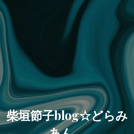
柴垣節子blog☆どらみ
あん