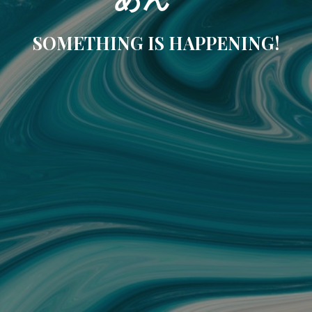
SOMETHING IS HAPPENING!