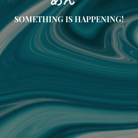
SOMETHING IS HAPPENING!