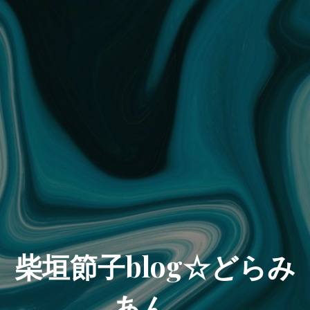
柴垣節子blog☆どらみ
あん