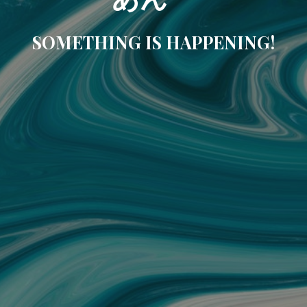
SOMETHING IS HAPPENING!