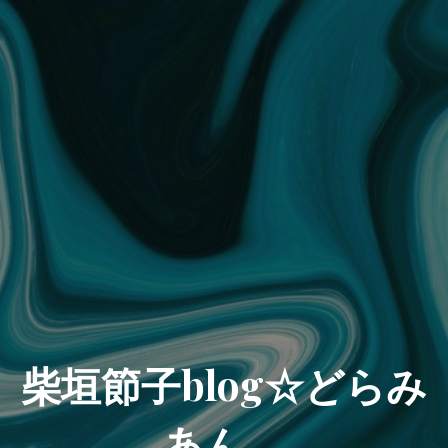
柴垣節子blog☆どらみ
あん