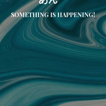
SOMETHING IS HAPPENING!