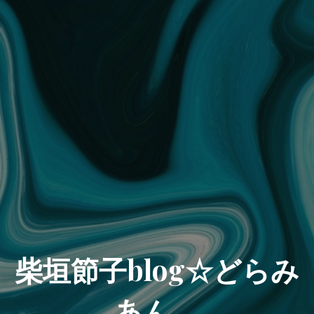
柴垣節子blog☆どらみ
あん