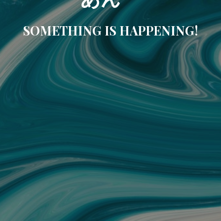
SOMETHING IS HAPPENING!