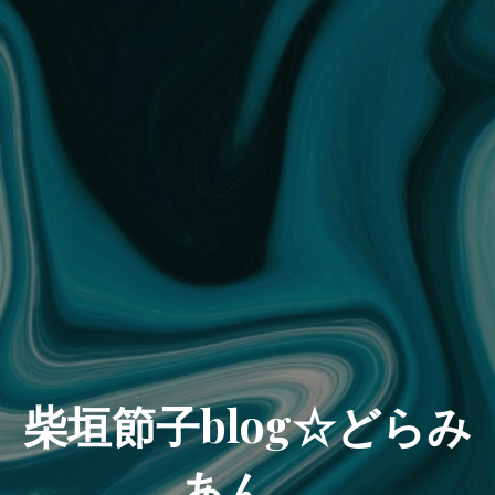
柴垣節子blog☆どらみ
あん