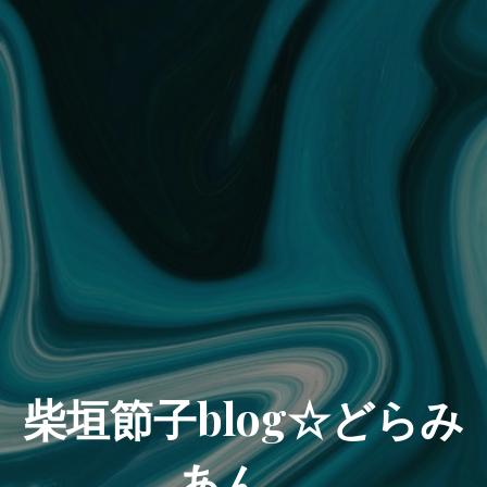
柴垣節子blog☆どらみ
あん