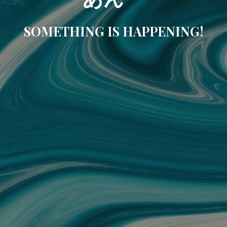
SOMETHING IS HAPPENING!