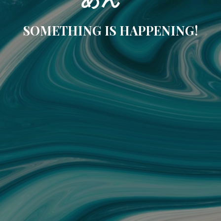
SOMETHING IS HAPPENING!