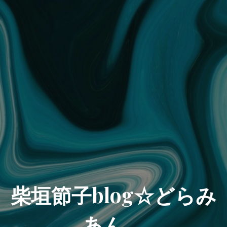
柴垣節子blog☆どらみ
あん