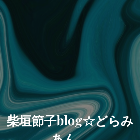
柴垣節子blog☆どらみ
あん