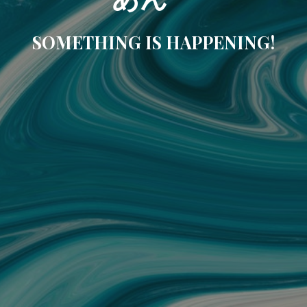
SOMETHING IS HAPPENING!