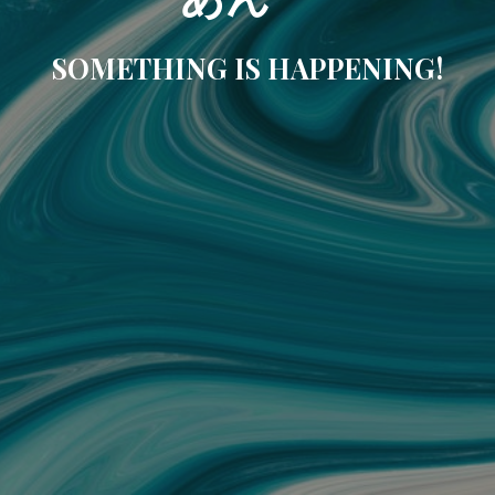
SOMETHING IS HAPPENING!