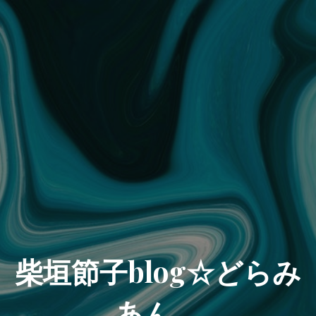
柴垣節子blog☆どらみ
あん