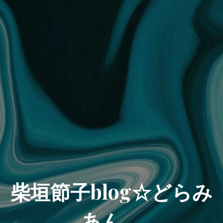
柴垣節子blog☆どらみ
あん