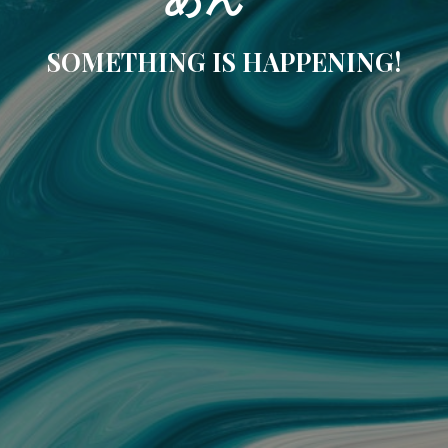
SOMETHING IS HAPPENING!