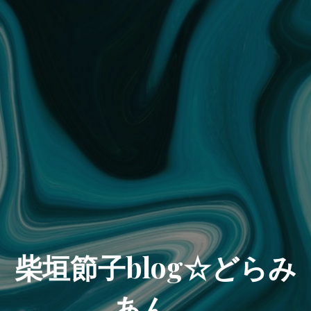
柴垣節子blog☆どらみ
あん