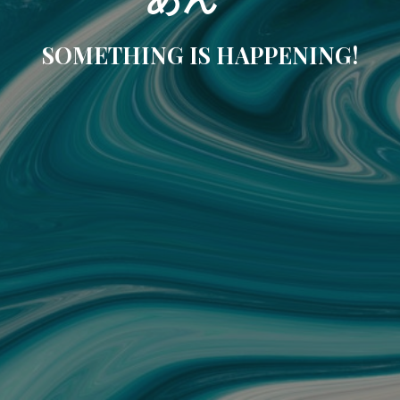
SOMETHING IS HAPPENING!