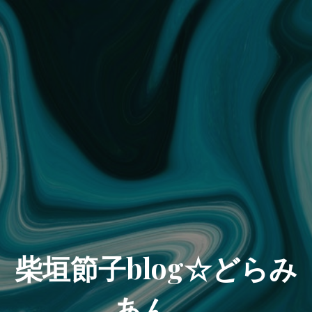
柴垣節子blog☆どらみ
あん