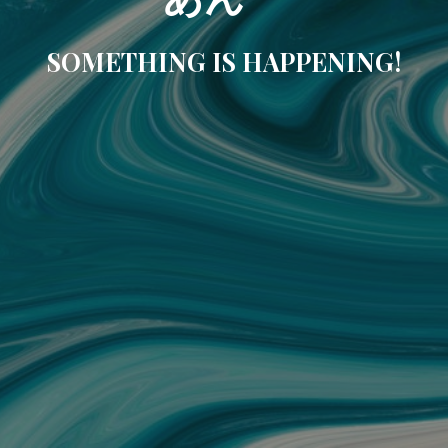
SOMETHING IS HAPPENING!