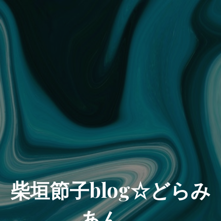
柴垣節子blog☆どらみ
あん