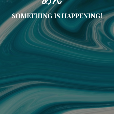
SOMETHING IS HAPPENING!